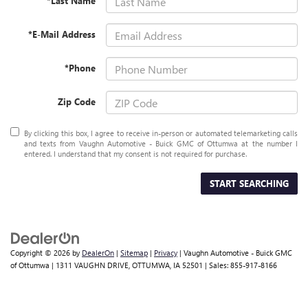
*Last Name
*E-Mail Address
*Phone
Zip Code
By clicking this box, I agree to receive in-person or automated telemarketing calls
and texts from Vaughn Automotive - Buick GMC of Ottumwa at the number I
entered. I understand that my consent is not required for purchase.
START SEARCHING
Copyright © 2026
by
DealerOn
|
Sitemap
|
Privacy
| Vaughn Automotive - Buick GMC
of Ottumwa
|
1311 VAUGHN DRIVE,
OTTUMWA,
IA
52501
| Sales:
855-917-8166