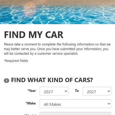
FIND MY CAR
Please take a moment to complete the following information so that we
may better serve you. Once you have submitted your information, you
will be contacted by a customer service specialist.
*Required Fields
FIND WHAT KIND OF CARS?
1
*Year
To
*Make