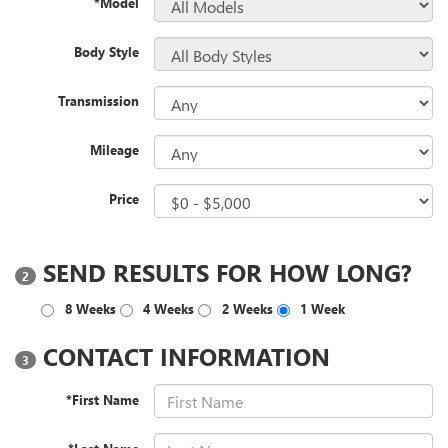
*Model
Body Style
Transmission
Mileage
Price
SEND RESULTS FOR HOW LONG?
2
8 Weeks
4 Weeks
2 Weeks
1 Week
CONTACT INFORMATION
3
*First Name