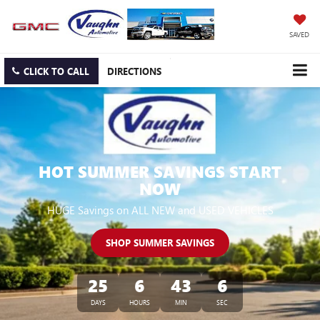
SAVED
CLICK TO CALL
DIRECTIONS
HOT SUMMER SAVINGS START
NOW
HUGE Savings on ALL NEW and USED VEHICLES
SHOP SUMMER SAVINGS
25
6
43
6
DAYS
HOURS
MIN
SEC