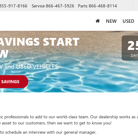
855-917-8166
Service
866-467-5926
Parts
866-468-8114
NEW
USED
AVINGS START
2
W
DAY
W and USED VEHICLES
 SAVINGS
ic professionals to add to our world-class team. Our dealership works as 
ble asset to our customers, then we want to get to know you!
to schedule an interview with our general manager.