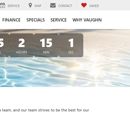
SERVICE
MAP
CONTACT
SAVED
FINANCE
SPECIALS
SERVICE
WHY VAUGHN
5
2
15
1
S
HOURS
MIN
SEC
a team, and our team strives to be the best for our