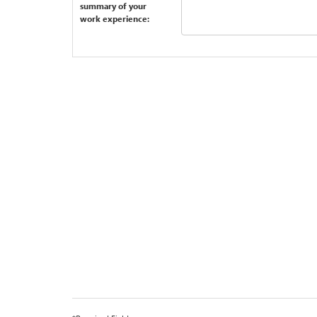
summary of your
work experience: