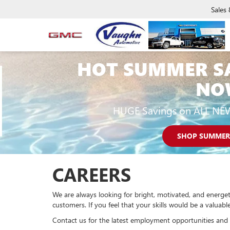
Sales
HOT SUMMER S
NO
HUGE Savings on ALL NE
SHOP SUMMER
CAREERS
We are always looking for bright, motivated, and energet
customers. If you feel that your skills would be a valua
Contact us for the latest employment opportunities and 