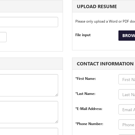
UPLOAD RESUME
Please only upload a Word or PDF d
File input
BROWS
CONTACT INFORMATION
*First Name:
*Last Name:
*E-Mail Address:
*Phone Number: