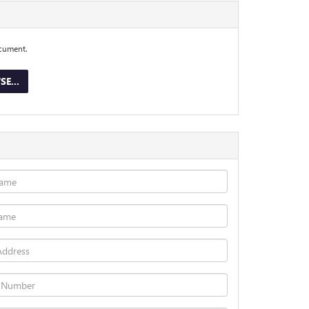
ocument.
E...