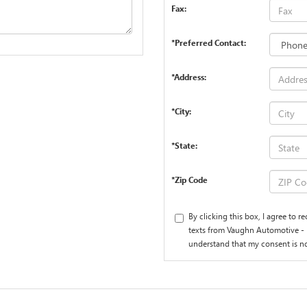
Fax:
*Preferred Contact:
*Address:
*City:
*State:
*Zip Code
By clicking this box, I agree to 
texts from Vaughn Automotive - 
understand that my consent is no