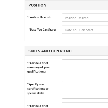
POSITION
*Position Desired:
*Date You Can Start:
SKILLS AND EXPERIENCE
*Provide a brief
summary of your
qualifications:
*Specify any
certifications or
special skills:
*Provide a brief