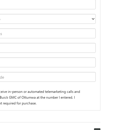
receive in-person or automated telemarketing calls and
Buick GMC of Ottumwa at the number I entered. I
t required for purchase.