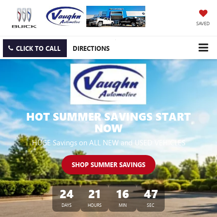
SAVED
CLICK TO CALL
DIRECTIONS
HOT SUMMER SAVINGS START
NOW
HUGE Savings on ALL NEW and USED VEHICLES
SHOP SUMMER SAVINGS
24
21
16
45
DAYS
HOURS
MIN
SEC