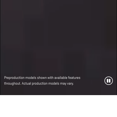
Preproduction models shown with available features
throughout. Actual production models may vary.