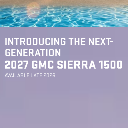
INTRODUCING THE NEXT-
GENERATION
2027 GMC SIERRA 1500
AVAILABLE LATE 2026