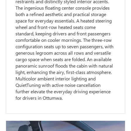
restraints and distinctly styled interior accents.
The ingenious floating center console provides
both a refined aesthetic and practical storage
space for everyday essentials. A heated steering
wheel and front-row heated seats come
standard, keeping drivers and front passengers
comfortable on cooler mornings. The three-row
configuration seats up to seven passengers, with
generous legroom across all rows and versatile
cargo space when seats are folded. An available
panoramic sunroof floods the cabin with natural
light, enhancing the airy, first-class atmosphere.
Multicolor ambient interior lighting and
QuietTuning with active noise cancellation
further elevate the everyday driving experience
for drivers in Ottumwa.