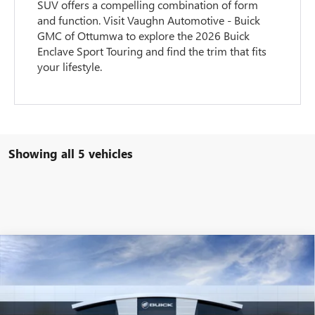
SUV offers a compelling combination of form
and function. Visit Vaughn Automotive - Buick
GMC of Ottumwa to explore the 2026 Buick
Enclave Sport Touring and find the trim that fits
your lifestyle.
Showing all 5 vehicles
Compare Vehicle
$52,635
$1,250
NEW
2026
BUICK ENCLAVE
PREFERRED
SALE PRICE
SAVINGS
Special Offer
VIN:
5GAEVAKS4TJ351635
Stock:
351635
Model:
4LB56