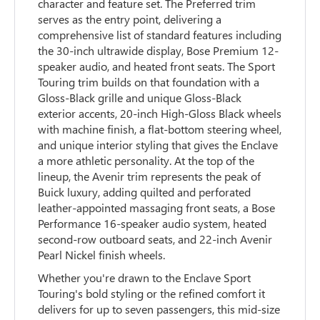
character and feature set. The Preferred trim
serves as the entry point, delivering a
comprehensive list of standard features including
the 30-inch ultrawide display, Bose Premium 12-
speaker audio, and heated front seats. The Sport
Touring trim builds on that foundation with a
Gloss-Black grille and unique Gloss-Black
exterior accents, 20-inch High-Gloss Black wheels
with machine finish, a flat-bottom steering wheel,
and unique interior styling that gives the Enclave
a more athletic personality. At the top of the
lineup, the Avenir trim represents the peak of
Buick luxury, adding quilted and perforated
leather-appointed massaging front seats, a Bose
Performance 16-speaker audio system, heated
second-row outboard seats, and 22-inch Avenir
Pearl Nickel finish wheels.
Whether you're drawn to the Enclave Sport
Touring's bold styling or the refined comfort it
delivers for up to seven passengers, this mid-size