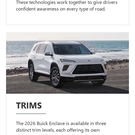
These technologies work together to give drivers
confident awareness on every type of road.
TRIMS
The 2026 Buick Enclave is available in three
distinct trim levels, each offering its own