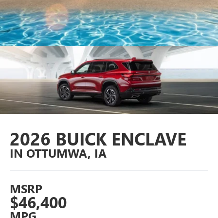
2026 BUICK ENCLAVE
IN OTTUMWA, IA
MSRP
$46,400
MPG