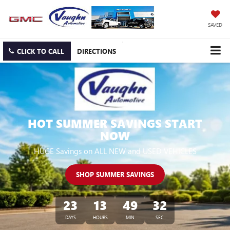
SAVED
CLICK TO CALL
DIRECTIONS
HOT SUMMER SAVINGS START
NOW
HUGE Savings on ALL NEW and USED VEHICLES
SHOP SUMMER SAVINGS
23
13
49
30
DAYS
HOURS
MIN
SEC