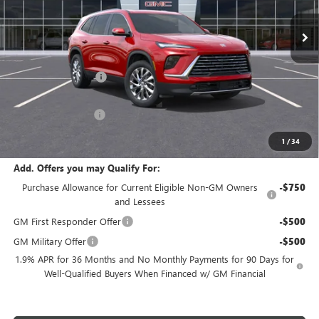
Ext.
Int.
In Stock
Less
MSRP:
$53,705
Purchase Allowance
-$1,250
Internet Price:
$52,455
Documentation Fee
$180
Net Price:
$52,635
1
/
34
Add. Offers you may Qualify For:
Purchase Allowance for Current Eligible Non-GM Owners
-$750
and Lessees
GM First Responder Offer
-$500
GM Military Offer
-$500
1.9% APR for 36 Months and No Monthly Payments for 90 Days for
Well-Qualified Buyers When Financed w/ GM Financial