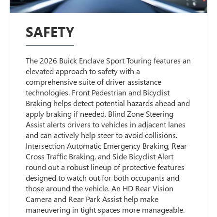
SAFETY
The 2026 Buick Enclave Sport Touring features an
elevated approach to safety with a
comprehensive suite of driver assistance
technologies. Front Pedestrian and Bicyclist
Braking helps detect potential hazards ahead and
apply braking if needed. Blind Zone Steering
Assist alerts drivers to vehicles in adjacent lanes
and can actively help steer to avoid collisions.
Intersection Automatic Emergency Braking, Rear
Cross Traffic Braking, and Side Bicyclist Alert
round out a robust lineup of protective features
designed to watch out for both occupants and
those around the vehicle. An HD Rear Vision
Camera and Rear Park Assist help make
maneuvering in tight spaces more manageable.