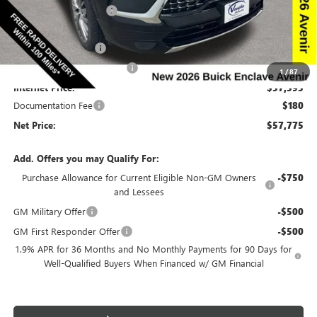
Discount below MSRP:
-$6,665
Price Before Rebates:
$59,845
Purchase Allowance
-$1,250
Slight Hail Damage Savings
-$1,000
1
/
87
Internet Price:
$57,595
Documentation Fee
$180
Net Price:
$57,775
Add. Offers you may Qualify For:
Purchase Allowance for Current Eligible Non-GM Owners
-$750
and Lessees
GM Military Offer
-$500
GM First Responder Offer
-$500
1.9% APR for 36 Months and No Monthly Payments for 90 Days for
Well-Qualified Buyers When Financed w/ GM Financial