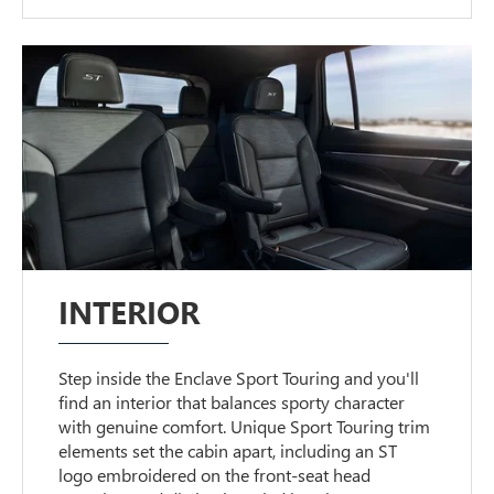
INTERIOR
Step inside the Enclave Sport Touring and you'll
find an interior that balances sporty character
with genuine comfort. Unique Sport Touring trim
elements set the cabin apart, including an ST
logo embroidered on the front-seat head