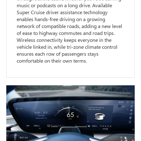
music or podcasts on a long drive. Available
Super Cruise driver assistance technology
enables hands-free driving on a growing
network of compatible roads, adding a new level
of ease to highway commutes and road trips.
Wireless connectivity keeps everyone in the
vehicle linked in, while tri-zone climate control
ensures each row of passengers stays
comfortable on their own terms.