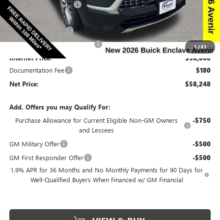
Discount below MSRP:
-$6,692
Price Before Rebates:
$60,318
Purchase Allowance
-$1,250
Completed PDR for slight hail
-$1,000
1
/
81
Internet Price:
$58,068
Documentation Fee
$180
Net Price:
$58,248
Add. Offers you may Qualify For:
Purchase Allowance for Current Eligible Non-GM Owners
-$750
and Lessees
GM Military Offer
-$500
GM First Responder Offer
-$500
1.9% APR for 36 Months and No Monthly Payments for 90 Days for
Well-Qualified Buyers When Financed w/ GM Financial