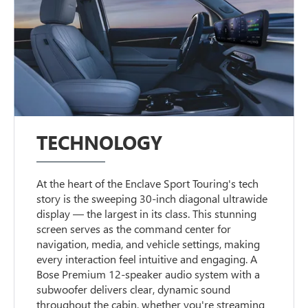
TECHNOLOGY
At the heart of the Enclave Sport Touring's tech
story is the sweeping 30-inch diagonal ultrawide
display — the largest in its class. This stunning
screen serves as the command center for
navigation, media, and vehicle settings, making
every interaction feel intuitive and engaging. A
Bose Premium 12-speaker audio system with a
subwoofer delivers clear, dynamic sound
throughout the cabin, whether you're streaming