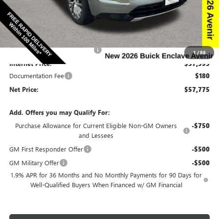
Discount below MSRP:
-$6,665
Price Before Rebates:
$59,845
Purchase Allowance
-$1,250
Completed PDR for slight hail
-$1,000
1
/
88
Internet Price:
$57,595
Documentation Fee
$180
Net Price:
$57,775
Add. Offers you may Qualify For:
Purchase Allowance for Current Eligible Non-GM Owners
-$750
and Lessees
GM First Responder Offer
-$500
GM Military Offer
-$500
1.9% APR for 36 Months and No Monthly Payments for 90 Days for
Well-Qualified Buyers When Financed w/ GM Financial