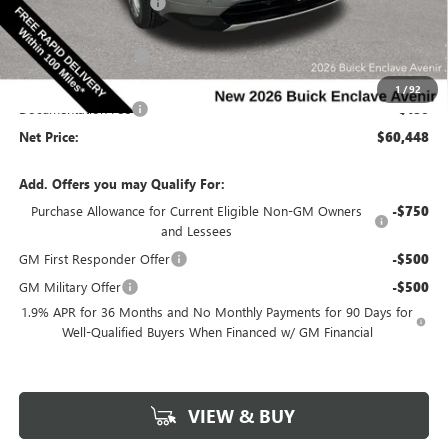
Discount below MSRP:
-$5,492
Price Before Rebates:
$61,518
Purchase Allowance
-$1,250
Internet Price:
$60,268
1
/
92
Documentation Fee
$180
Net Price:
$60,448
Add. Offers you may Qualify For:
Purchase Allowance for Current Eligible Non-GM Owners
-$750
and Lessees
GM First Responder Offer
-$500
GM Military Offer
-$500
1.9% APR for 36 Months and No Monthly Payments for 90 Days for
Well-Qualified Buyers When Financed w/ GM Financial
VIEW & BUY