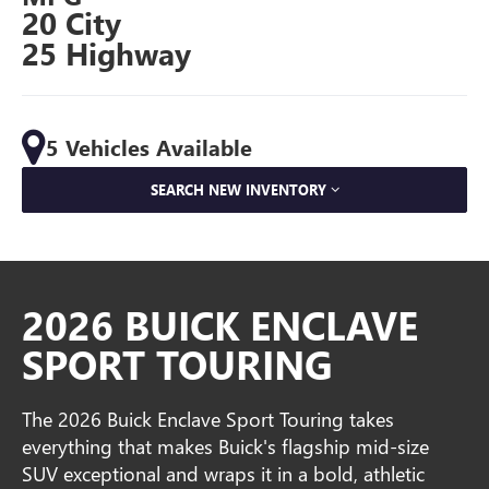
20 City
25 Highway
5 Vehicles Available
SEARCH NEW INVENTORY
2026 BUICK ENCLAVE
SPORT TOURING
The 2026 Buick Enclave Sport Touring takes
everything that makes Buick's flagship mid-size
SUV exceptional and wraps it in a bold, athletic