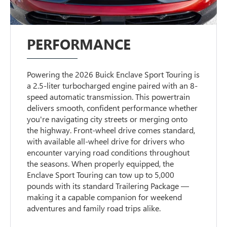
PERFORMANCE
Powering the 2026 Buick Enclave Sport Touring is
a 2.5-liter turbocharged engine paired with an 8-
speed automatic transmission. This powertrain
delivers smooth, confident performance whether
you're navigating city streets or merging onto
the highway. Front-wheel drive comes standard,
with available all-wheel drive for drivers who
encounter varying road conditions throughout
the seasons. When properly equipped, the
Enclave Sport Touring can tow up to 5,000
pounds with its standard Trailering Package —
making it a capable companion for weekend
adventures and family road trips alike.