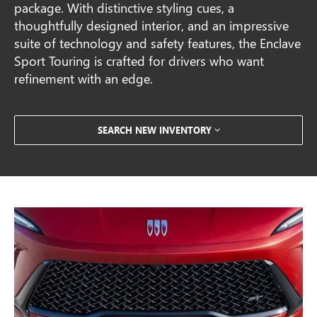
package. With distinctive styling cues, a
thoughtfully designed interior, and an impressive
suite of technology and safety features, the Enclave
Sport Touring is crafted for drivers who want
refinement with an edge.
SEARCH NEW INVENTORY