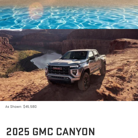
As Shown: $45,580
2025 GMC CANYON