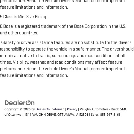
performance. Read the vehicle Owner’s Manual for more important
feature limitations and information.
5.Class is Mid-Size Pickup.
6.Bose is a registered trademark of the Bose Corporation in the U.S.
and other countries.
7.Safety or driver assistance features are no substitute for the driver's
responsibility to operate the vehicle in a safe manner. The driver should
remain attentive to traffic, surroundings and road conditions at all
times. Visibility, weather, and road conditions may affect feature
performance. Read the vehicle Owner's Manual for more important
feature limitations and information.
Copyright © 2026
by
DealerOn
|
Sitemap
|
Privacy
| Vaughn Automotive - Buick GMC
of Ottumwa
|
1311 VAUGHN DRIVE,
OTTUMWA,
IA
52501
| Sales:
855-917-8166