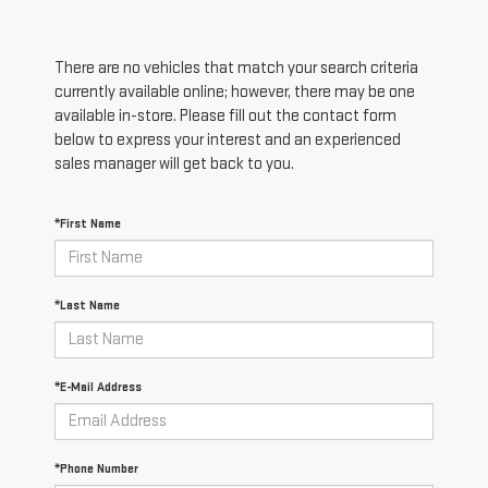
There are no vehicles that match your search criteria
currently available online; however, there may be one
available in-store. Please fill out the contact form
below to express your interest and an experienced
sales manager will get back to you.
*First Name
*Last Name
*E-Mail Address
*Phone Number