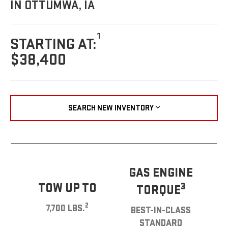
IN OTTUMWA, IA
1
STARTING AT:
$38,400
SEARCH NEW INVENTORY
GAS ENGINE
TOW UP TO
3
TORQUE
2
7,700 LBS.
BEST-IN-CLASS
STANDARD