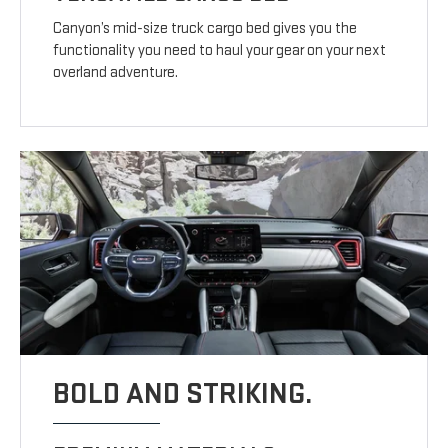
Canyon’s mid-size truck cargo bed gives you the
functionality you need to haul your gear on your next
overland adventure.
BOLD AND STRIKING.