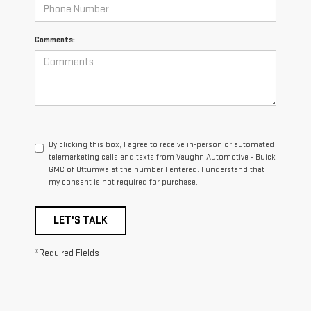
Comments:
By clicking this box, I agree to receive in-person or automated
telemarketing calls and texts from Vaughn Automotive - Buick
GMC of Ottumwa at the number I entered. I understand that
my consent is not required for purchase.
LET'S TALK
*Required Fields