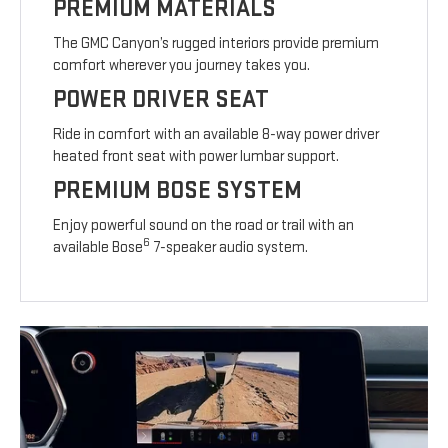
PREMIUM MATERIALS
The GMC Canyon’s rugged interiors provide premium
comfort wherever you journey takes you.
POWER DRIVER SEAT
Ride in comfort with an available 8-way power driver
heated front seat with power lumbar support.
PREMIUM BOSE SYSTEM
Enjoy powerful sound on the road or trail with an
6
available Bose
7-speaker audio system.