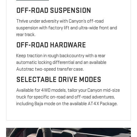
OFF-ROAD SUSPENSION
Thrive under adversity with Canyon’s off-road
suspension with factory lift and ultra-wide front and
rear track.
OFF-ROAD HARDWARE
Keep traction in rough backcountry with a rear
automatic locking differential and an available
Autotrac two-speed transfer case.
SELECTABLE DRIVE MODES
Available for 4WD models, tailor your Canyon mid-size
truck for specific on-road and off-road adventures,
including Baja mode on the available AT4X Package.