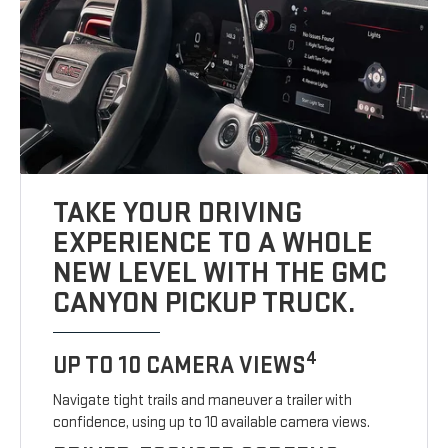
TAKE YOUR DRIVING
EXPERIENCE TO A WHOLE
NEW LEVEL WITH THE GMC
CANYON PICKUP TRUCK.
4
UP TO 10 CAMERA VIEWS
Navigate tight trails and maneuver a trailer with
confidence, using up to 10 available camera views.