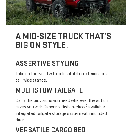
A MID-SIZE TRUCK THAT’S
BIG ON STYLE.
ASSERTIVE STYLING
Take on the world with bold, athletic exterior and a
tall, wide stance.
MULTISTOW TAILGATE
Carry the provisions you need wherever the action
5
takes you with Canyon’s first-in-class
available
integrated tailgate storage system with included
drain.
VERSATILE CARGO BED