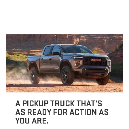
A PICKUP TRUCK THAT’S
AS READY FOR ACTION AS
YOU ARE.