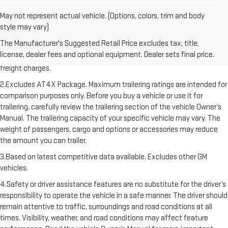
May not represent actual vehicle. (Options, colors, trim and body
style may vary)
1.The Manufacturer’s Suggested Retail Price excludes destination
The Manufacturer's Suggested Retail Price excludes tax, title,
freight charge, tax, title, license, dealer fees, and optional equipment.
license, dealer fees and optional equipment. Dealer sets final price.
Dealer sets final price. Click here to see all GMC vehicles’ destination
freight charges.
2.Excludes AT4X Package. Maximum trailering ratings are intended for
comparison purposes only. Before you buy a vehicle or use it for
trailering, carefully review the trailering section of the vehicle Owner’s
Manual. The trailering capacity of your specific vehicle may vary. The
weight of passengers, cargo and options or accessories may reduce
the amount you can trailer.
3.Based on latest competitive data available. Excludes other GM
vehicles.
4.Safety or driver assistance features are no substitute for the driver’s
responsibility to operate the vehicle in a safe manner. The driver should
remain attentive to traffic, surroundings and road conditions at all
times. Visibility, weather, and road conditions may affect feature