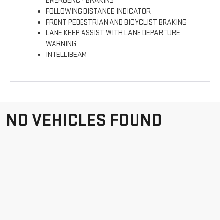
EMERGENCY BRAKING
FOLLOWING DISTANCE INDICATOR
FRONT PEDESTRIAN AND BICYCLIST BRAKING
LANE KEEP ASSIST WITH LANE DEPARTURE
WARNING
INTELLIBEAM
NO VEHICLES FOUND