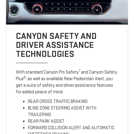
CANYON SAFETY AND
DRIVER ASSISTANCE
TECHNOLOGIES
7
With standard Canyon Pro Safety
and Canyon Safety
6
Plus
, as well as available Rear Pedestrian Alert, you
get a suite of safety and driver assistance features
for added peace of mind.
REAR CROSS TRAFFIC BRAKING
BLIND ZONE STEERING ASSIST WITH
TRAILERING
REAR PARK ASSIST
FORWARD COLLISION ALERT AND AUTOMATIC