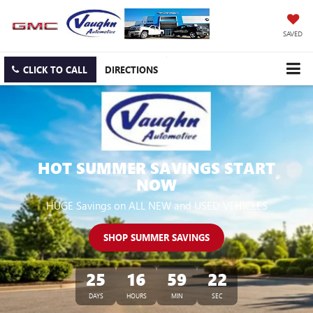
SAVED
CLICK TO CALL
DIRECTIONS
HOT SUMMER SAVINGS START
NOW
HUGE Savings on ALL NEW and USED VEHICLES
SHOP SUMMER SAVINGS
25
16
59
21
DAYS
HOURS
MIN
SEC