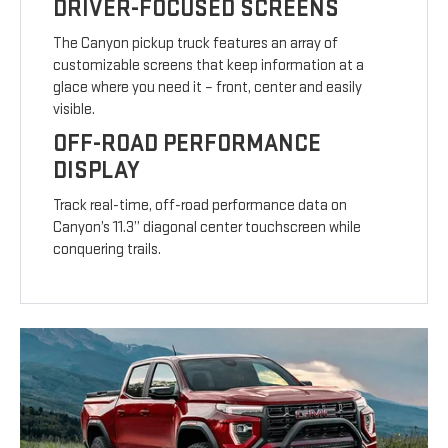
DRIVER-FOCUSED SCREENS
The Canyon pickup truck features an array of
customizable screens that keep information at a
glace where you need it – front, center and easily
visible.
OFF-ROAD PERFORMANCE
DISPLAY
Track real-time, off-road performance data on
Canyon’s 11.3” diagonal center touchscreen while
conquering trails.