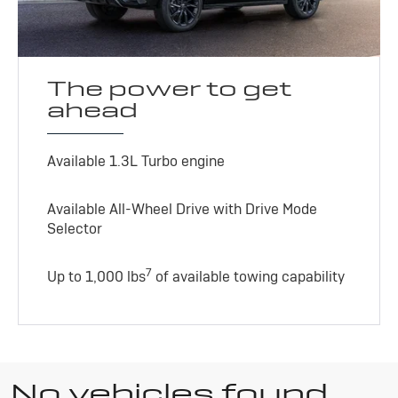
The power to get
ahead
Available 1.3L Turbo engine
Available All-Wheel Drive with Drive Mode
Selector
7
Up to 1,000 lbs
of available towing capability
No vehicles found