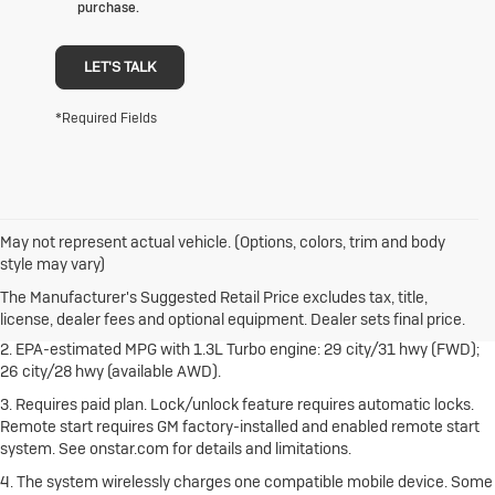
purchase.
LET'S TALK
*Required Fields
May not represent actual vehicle. (Options, colors, trim and body
1. The Manufacturer's Suggested Retail Price excludes destination
style may vary)
freight charge, tax, title, license, dealer fees and optional equipment.
Dealer sets final price.
Click here
to see all Buick vehicles’ destination
The Manufacturer's Suggested Retail Price excludes tax, title,
freight charges.
license, dealer fees and optional equipment. Dealer sets final price.
2. EPA-estimated MPG with 1.3L Turbo engine: 29 city/31 hwy (FWD);
26 city/28 hwy (available AWD).
3. Requires paid plan. Lock/unlock feature requires automatic locks.
Remote start requires GM factory-installed and enabled remote start
system. See onstar.com for details and limitations.
4. The system wirelessly charges one compatible mobile device. Some