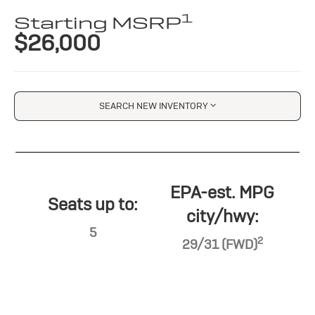
1
Starting MSRP
$26,000
SEARCH NEW INVENTORY
EPA-est. MPG
Seats up to:
city/hwy:
5
2
29/31 (FWD)