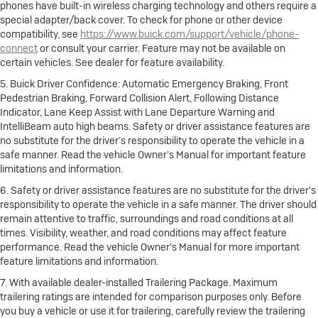
phones have built-in wireless charging technology and others require a
special adapter/back cover. To check for phone or other device
compatibility, see
https://www.buick.com/support/vehicle/phone-
connect
or consult your carrier. Feature may not be available on
certain vehicles. See dealer for feature availability.
5. Buick Driver Confidence: Automatic Emergency Braking, Front
Pedestrian Braking, Forward Collision Alert, Following Distance
Indicator, Lane Keep Assist with Lane Departure Warning and
IntelliBeam auto high beams. Safety or driver assistance features are
no substitute for the driver’s responsibility to operate the vehicle in a
safe manner. Read the vehicle Owner’s Manual for important feature
limitations and information.
6. Safety or driver assistance features are no substitute for the driver's
responsibility to operate the vehicle in a safe manner. The driver should
remain attentive to traffic, surroundings and road conditions at all
times. Visibility, weather, and road conditions may affect feature
performance. Read the vehicle Owner's Manual for more important
feature limitations and information.
7. With available dealer-installed Trailering Package. Maximum
trailering ratings are intended for comparison purposes only. Before
you buy a vehicle or use it for trailering, carefully review the trailering