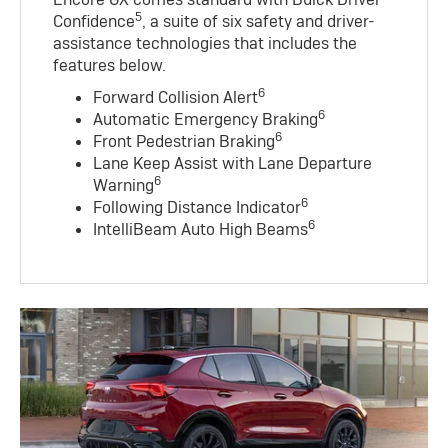
5
Confidence
, a suite of six safety and driver-
assistance technologies that includes the
features below.
6
Forward Collision Alert
6
Automatic Emergency Braking
6
Front Pedestrian Braking
Lane Keep Assist with Lane Departure
6
Warning
6
Following Distance Indicator
6
IntelliBeam Auto High Beams