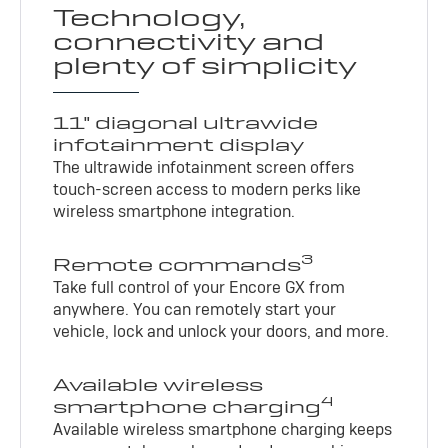
Technology,
connectivity and
plenty of simplicity
11" diagonal ultrawide
infotainment display
The ultrawide infotainment screen offers
touch-screen access to modern perks like
wireless smartphone integration.
3
Remote commands
Take full control of your Encore GX from
anywhere. You can remotely start your
vehicle, lock and unlock your doors, and more.
Available wireless
4
smartphone charging
Available wireless smartphone charging keeps