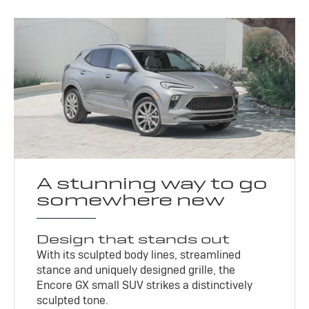
A stunning way to go
somewhere new
Design that stands out
With its sculpted body lines, streamlined
stance and uniquely designed grille, the
Encore GX small SUV strikes a distinctively
sculpted tone.