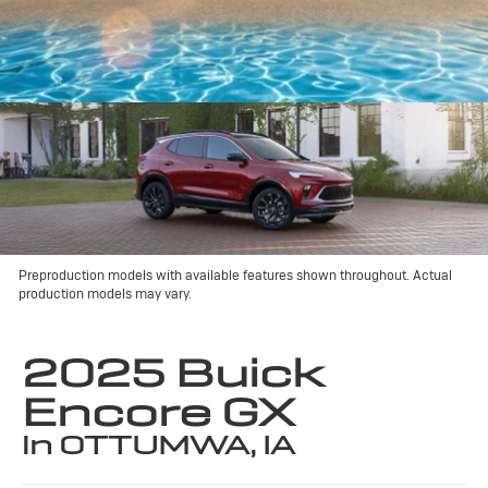
Preproduction models with available features shown throughout. Actual
production models may vary.
2025 Buick
Encore GX
in OTTUMWA, IA