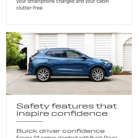
your smartphone charged and your cabin
clutter-free.
Safety features that
inspire confidence
Buick driver confidence
Encore GX comes standard with Buick Driver