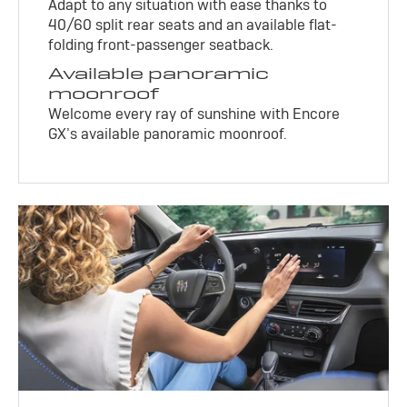
Adapt to any situation with ease thanks to
40/60 split rear seats and an available flat-
folding front-passenger seatback.
Available panoramic
moonroof
Welcome every ray of sunshine with Encore
GX’s available panoramic moonroof.