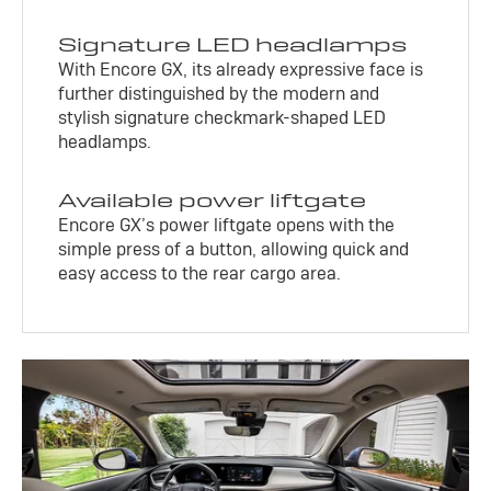
Signature LED headlamps
With Encore GX, its already expressive face is
further distinguished by the modern and
stylish signature checkmark-shaped LED
headlamps.
Available power liftgate
Encore GX’s power liftgate opens with the
simple press of a button, allowing quick and
easy access to the rear cargo area.