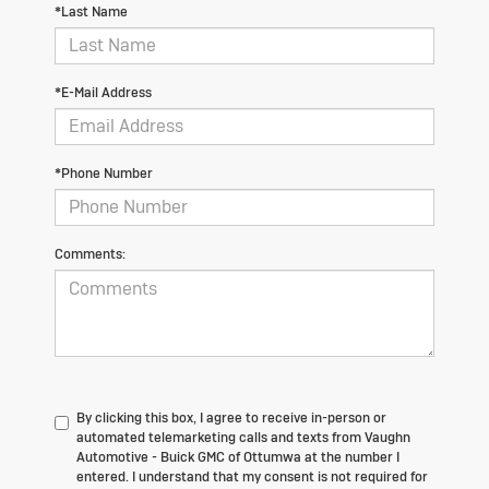
*Last Name
*E-Mail Address
*Phone Number
Comments:
By clicking this box, I agree to receive in-person or
automated telemarketing calls and texts from Vaughn
Automotive - Buick GMC of Ottumwa at the number I
entered. I understand that my consent is not required for