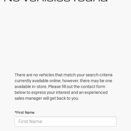
There are no vehicles that match your search criteria
currently available online; however, there may be one
available in-store. Please fill out the contact form
below to express your interest and an experienced
sales manager will get back to you.
*First Name