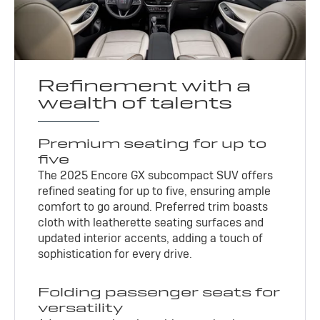
Refinement with a
wealth of talents
Premium seating for up to
five
The 2025 Encore GX subcompact SUV offers
refined seating for up to five, ensuring ample
comfort to go around. Preferred trim boasts
cloth with leatherette seating surfaces and
updated interior accents, adding a touch of
sophistication for every drive.
Folding passenger seats for
versatility