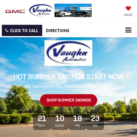
SAVED
CLICK TO CALL
DIRECTIONS
HOT SUMMER SAVINGS START NOW
HUGE Savings on ALL NEW and USED VEHICLES
SHOP SUMMER SAVINGS
21
10
19
22
DAYS
HOURS
MIN
SEC