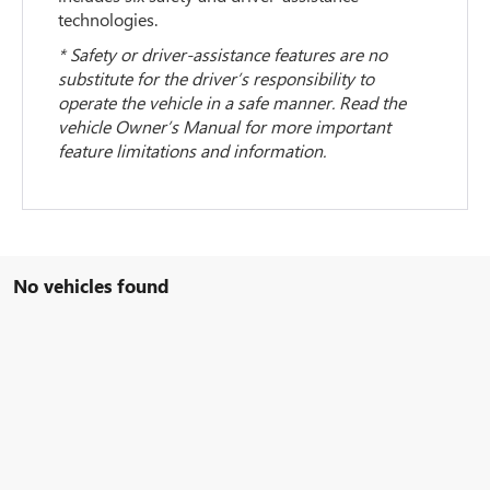
technologies.
* Safety or driver-assistance features are no
substitute for the driver’s responsibility to
operate the vehicle in a safe manner. Read the
vehicle Owner’s Manual for more important
feature limitations and information.
No vehicles found