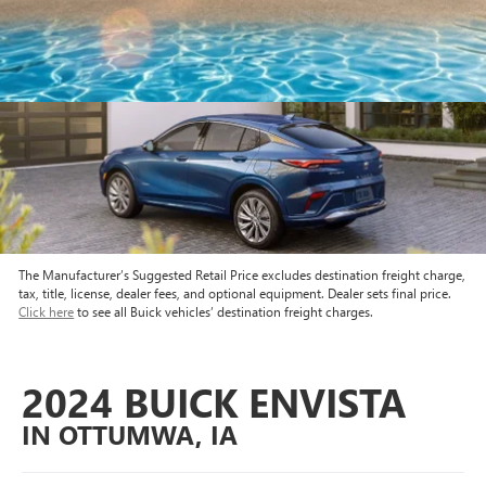
The Manufacturer’s Suggested Retail Price excludes destination freight charge,
tax, title, license, dealer fees, and optional equipment. Dealer sets final price.
Click here
to see all Buick vehicles’ destination freight charges.
2024 BUICK ENVISTA
IN OTTUMWA, IA