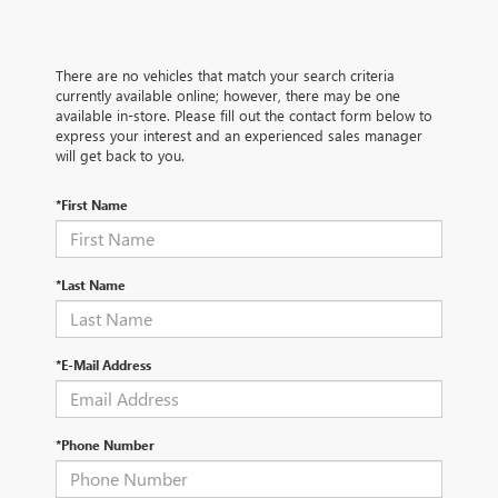
There are no vehicles that match your search criteria
currently available online; however, there may be one
available in-store. Please fill out the contact form below to
express your interest and an experienced sales manager
will get back to you.
*First Name
*Last Name
*E-Mail Address
*Phone Number