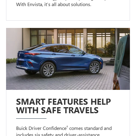
With Envista, it’s all about solutions.
SMART FEATURES HELP
WITH SAFE TRAVELS
†
Buick Driver Confidence
comes standard and
includes six safety and driver-assistance