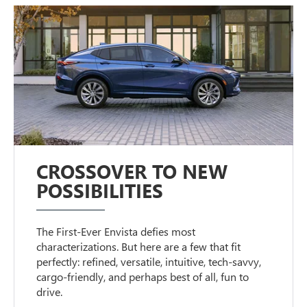
CROSSOVER TO NEW
POSSIBILITIES
The First-Ever Envista defies most
characterizations. But here are a few that fit
perfectly: refined, versatile, intuitive, tech-savvy,
cargo-friendly, and perhaps best of all, fun to
drive.