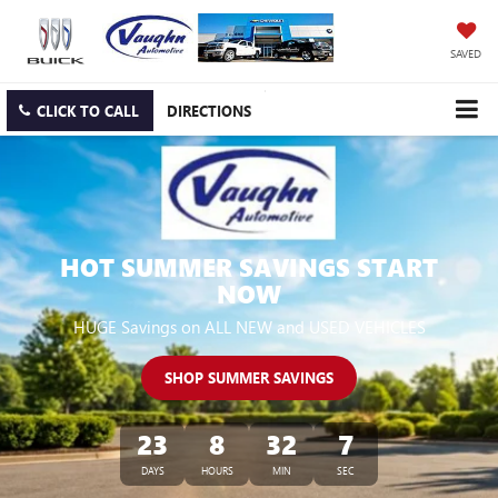
SAVED
CLICK TO CALL
DIRECTIONS
HOT SUMMER SAVINGS START
NOW
HUGE Savings on ALL NEW and USED VEHICLES
SHOP SUMMER SAVINGS
23
8
32
6
DAYS
HOURS
MIN
SEC