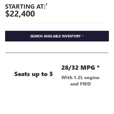
†
STARTING AT:
$22,400
SEARCH AVAILABLE INVENTORY
28/32 MPG *
Seats up to 5
With 1.2L engine
and FWD