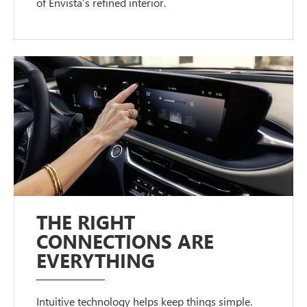
of Envista’s refined interior.
THE RIGHT
CONNECTIONS ARE
EVERYTHING
Intuitive technology helps keep things simple.