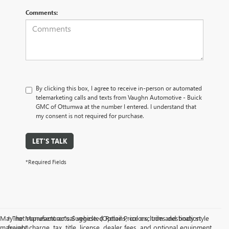
Comments:
By clicking this box, I agree to receive in-person or automated
telemarketing calls and texts from Vaughn Automotive - Buick
GMC of Ottumwa at the number I entered. I understand that
my consent is not required for purchase.
LET'S TALK
*Required Fields
May not represent actual vehicle. (Options, colors, trim and body style
† The Manufacturer’s Suggested Retail Price excludes destination
may vary)
freight charge, tax, title, license, dealer fees, and optional equipment.