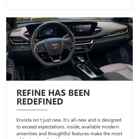
REFINE HAS BEEN
REDEFINED
Envista isn’t just new. It’s all-new and is designed
to exceed expectations. Inside, available modern
amenities and thoughtful features make the most